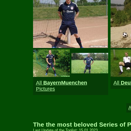
All
BayernMuenchen
All
Deu
Pictures
The the most beloved Series of P
Last Update of the Toplist: 15.01.2023