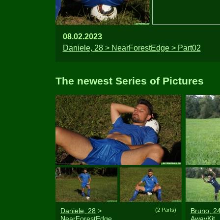
08.02.2023
Daniele, 28 > NearForestEdge > Part02
The newest Series of Pictures
Daniele, 28
>
(2 Parts)
Bruno, 2
NearForestEdge
AwayKit