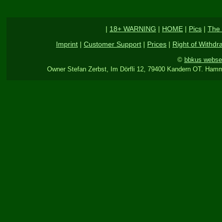
|
18+ WARNING
|
HOME
|
Pics
|
The 
Imprint
|
Customer Support
|
Prices
|
Right of Withdr
©
bbkus webse
Owner Stefan Zerbst, Im Dörfli 12, 79400 Kandern OT. Hamm