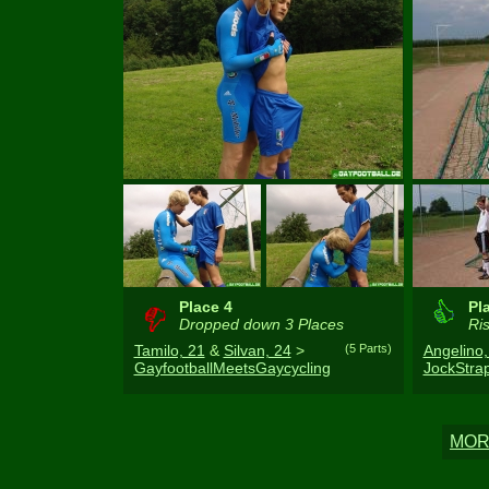
Place 4
Pl
Dropped down 3 Places
Ris
Tamilo, 21
&
Silvan, 24
>
(5 Parts)
Angelino,
GayfootballMeetsGaycycling
JockStr