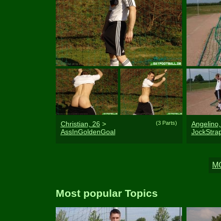
Christian, 26
>
(3 Parts)
Angelino,
AssInGoldenGoal
JockStr
Most popular Topics