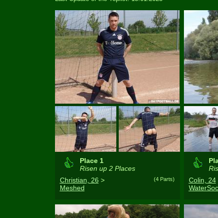
Place 1
Pl
Risen up 2 Places
Ris
Christian, 26
>
(4 Parts)
Colin, 24
Meshed
WaterSoc