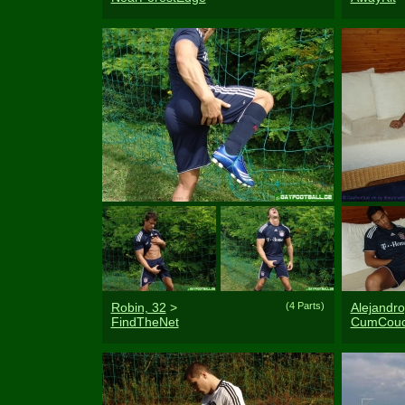
Robin, 32
>
(4 Parts)
Alejandro
FindTheNet
CumCou