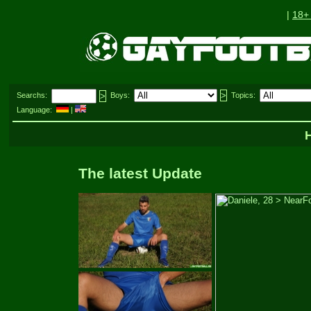
|
18+
Searchs:
Boys:
Topics:
Language:
|
The latest Update