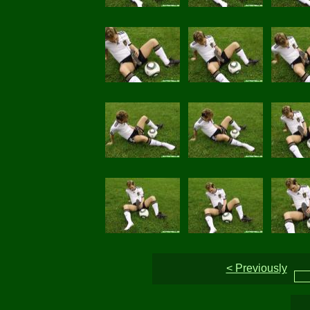
< Previously