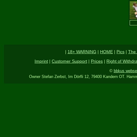
|
18+ WARNING
|
HOME
|
Pics
|
The 
Imprint
|
Customer Support
|
Prices
|
Right of Withdr
©
bbkus webse
Owner Stefan Zerbst, Im Dörfli 12, 79400 Kandern OT. Hamm