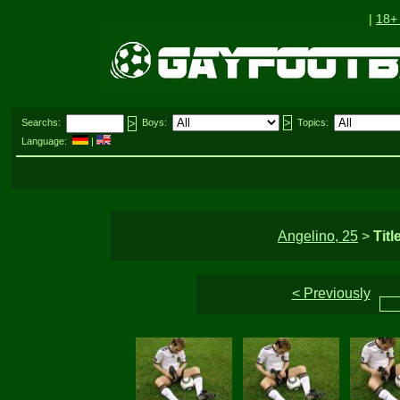
|
18+
Searchs:
Boys:
Topics:
Language:
|
Angelino, 25
>
Tit
< Previously