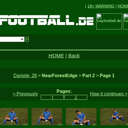
|
18+ WARNING
|
HOM
HOME
|
Back
Daniele, 28
>
NearForestEdge
>
Part 2
>
Page 1
Pages:
< Previously
How it continues >