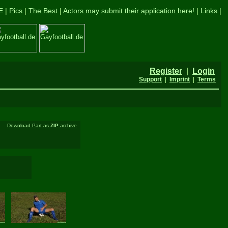
E
|
Pics
|
The Best
|
Actors may submit their application here!
|
Links
|
Register
|
Login
Support
|
Imprint
|
Terms
Download Part as
ZIP
archive