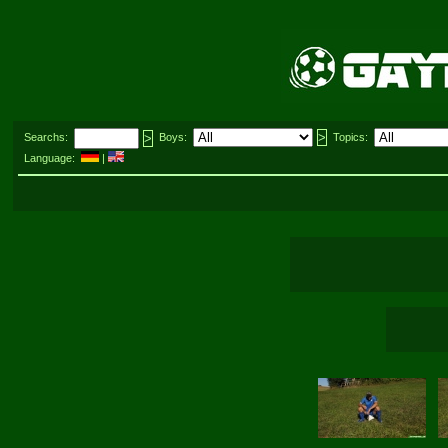
Searchs:
Boys:
Topics:
Language:
|