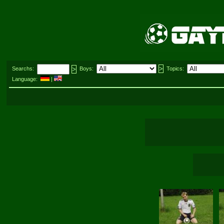
Searchs:
Boys:
Topics:
Language:
|