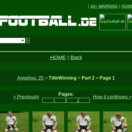
|
18+ WARNING
|
HOM
HOME
|
Back
Angelino, 25
>
TitleWinning
>
Part 2
>
Page 1
Pages:
< Previously
How it continues >