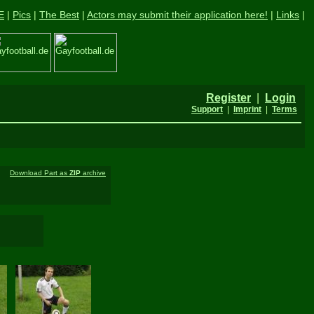
E
|
Pics
|
The Best
|
Actors may submit their application here!
|
Links
|
Register
|
Login
Support
|
Imprint
|
Terms
Download Part as
ZIP
archive