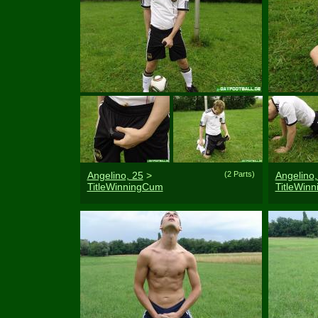
Angelino, 25
>
(2 Parts)
Angelino,
TitleWinningCum
TitleWin