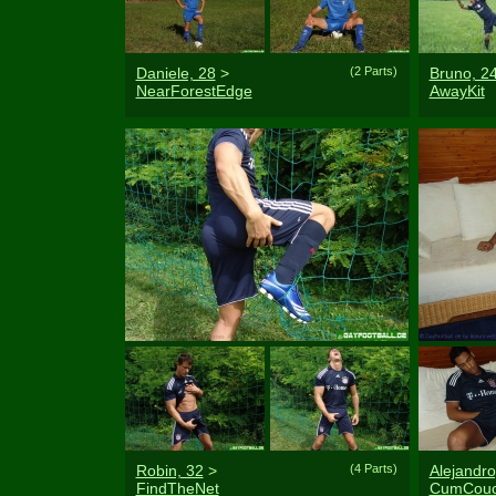
Daniele, 28
>
(2 Parts)
Bruno, 2
NearForestEdge
AwayKit
Robin, 32
>
(4 Parts)
Alejandro
FindTheNet
CumCou