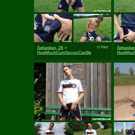
Sebastian, 26
>
(1 Part)
Sebastian
HowMuchCumSoccerCanBe
HowMuch