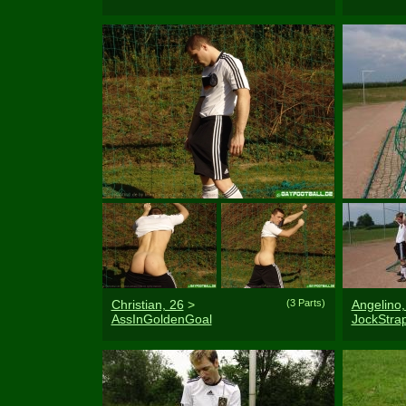
Christian, 26
>
(3 Parts)
Angelino,
AssInGoldenGoal
JockStr