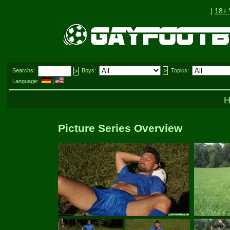
|
18+
Searchs:
Boys:
Topics:
Language:
|
Picture Series Overview