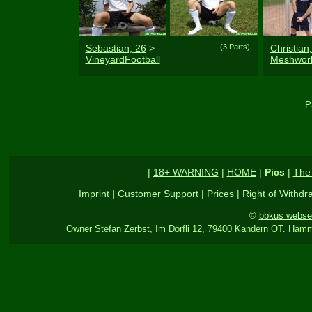
Sebastian, 26
>
(3 Parts)
Christian
VineyardFootball
Meshwor
P
|
18+ WARNING
|
HOME
|
Pics
|
The
Imprint
|
Customer Support
|
Prices
|
Right of Withdr
©
bbkus webse
Owner Stefan Zerbst, Im Dörfli 12, 79400 Kandern OT. Hamm