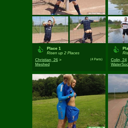
Place 1
Pl
Risen up 2 Places
Ris
Christian, 26
>
(4 Parts)
Colin, 24
Meshed
WaterSoc