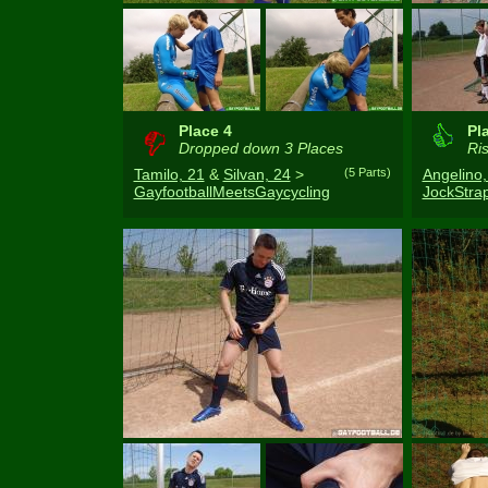
Place 4
Pl
Dropped down 3 Places
Ris
Tamilo, 21
&
Silvan, 24
>
(5 Parts)
Angelino,
GayfootballMeetsGaycycling
JockStr