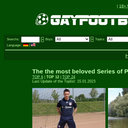
|
18+
Searchs:
Boys:
Topics:
Language:
|
The the most beloved Series of P
TOP 6
|
TOP 12
|
TOP 24
Last Update of the Toplist: 15.01.2023