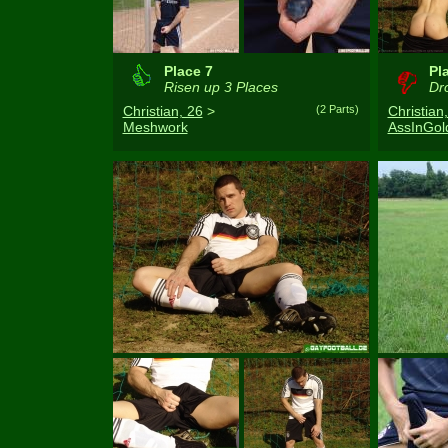
Place 7
Pl
Risen up 3 Places
Dro
Christian, 26
>
(2 Parts)
Christian
Meshwork
AssInGol