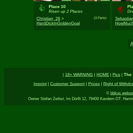
Place 10
Pl
Risen up 2 Places
Dro
Christian, 26
>
(3 Parts)
Sebastian
HardDickInGoldenGoal
HowMuch
|
18+ WARNING
|
HOME
|
Pics
|
The 
Imprint
|
Customer Support
|
Prices
|
Right of Withdr
©
bbkus webse
Owner Stefan Zerbst, Im Dörfli 12, 79400 Kandern OT. Hamm